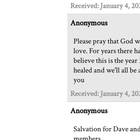
Received: January 4, 20
Anonymous
Please pray that God w
love. For years there h
believe this is the year
healed and we'll all be
you
Received: January 4, 20
Anonymous
Salvation for Dave an
members.