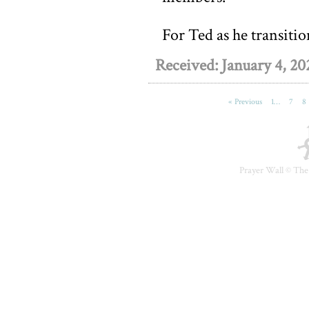
For Ted as he transition
Received: January 4, 20
« Previous
1…
7
8
Prayer Wall ©
The