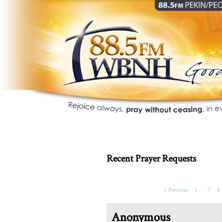
Recent Prayer Requests
« Previous
1…
7
8
Anonymous