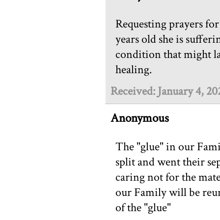
Requesting prayers for
years old she is suffer
condition that might la
healing.
Received: January 4, 20
Anonymous
The "glue" in our Fam
split and went their se
caring not for the mate 
our Family will be reun
of the "glue"