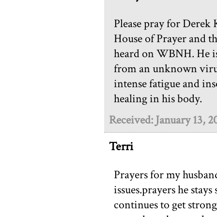
Please pray for Derek 
House of Prayer and th
heard on WBNH. He is 
from an unknown virus.
intense fatigue and in
healing in his body.
Received: January 13, 2
Terri
Prayers for my husband 
issues.prayers he stays 
continues to get strong