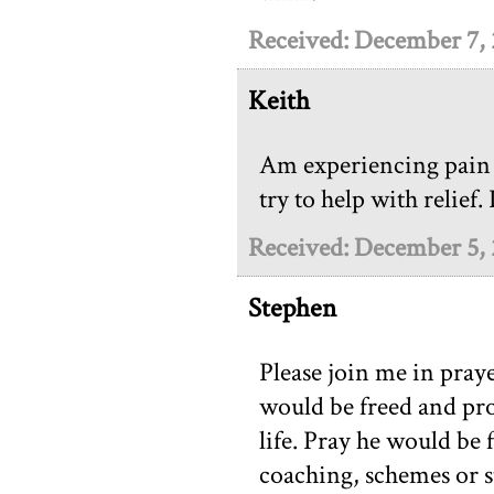
Received: December 7,
Keith
Am experiencing pain 
try to help with relief.
Received: December 5,
Stephen
Please join me in praye
would be freed and pro
life. Pray he would be
coaching, schemes or s