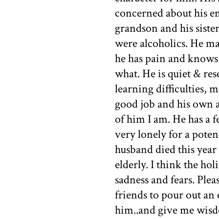
concerned about his emo
grandson and his sister
were alcoholics. He ma
he has pain and knows 
what. He is quiet & res
learning difficulties, m
good job and his own 
of him I am. He has a f
very lonely for a poten
husband died this year a
elderly. I think the ho
sadness and fears. Plea
friends to pour out an 
him..and give me wisdo