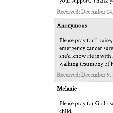
your support. Thank 
Received: December 14
Anonymous
Please pray for Louise
emergency cancer surge
she'd know He is with h
walking testimony of 
Received: December 9,
Melanie
Please pray for God’s w
child.