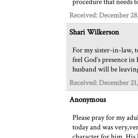
procedure that needs 
Received: December 28
Shari Wilkerson
For my sister-in-law, 
feel God‘s presence in 
husband will be leavin
Received: December 21
Anonymous
Please pray for my adu
today and was very,ver
character for him. His