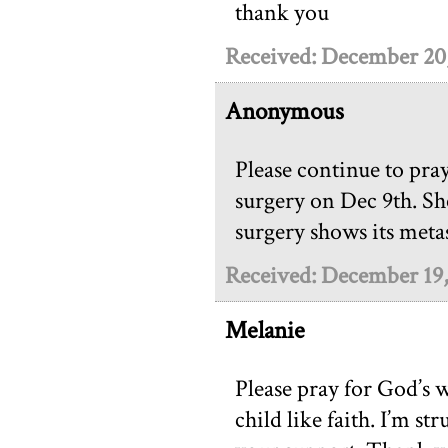
thank you
Received: December 20
Anonymous
Please continue to pra
surgery on Dec 9th. She
surgery shows its metas
Received: December 19
Melanie
Please pray for God’s wi
child like faith. I’m s