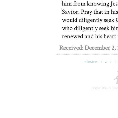
him from knowing Jesu
Savior. Pray that in h
would diligently seek 
who diligently seek hi
renewed and his heart 
Received: December 2,
« Previous
1
2
3
4
Prayer Wall ©
The