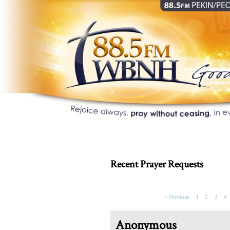
Recent Prayer Requests
« Previous
1
2
3
4
Anonymous