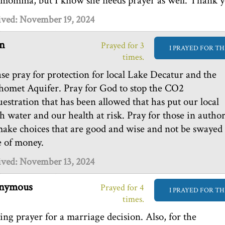
 momma, but I know she needs prayer as well. Thank y
ived: November 19, 2024
n
Prayed for 3
I PRAYED FOR TH
times.
ase pray for protection for local Lake Decatur and the
omet Aquifer. Pray for God to stop the CO2
uestration that has been allowed that has put our local
sh water and our health at risk. Pray for those in author
make choices that are good and wise and not be swayed
e of money.
ived: November 13, 2024
nymous
Prayed for 4
I PRAYED FOR TH
times.
ing prayer for a marriage decision. Also, for the