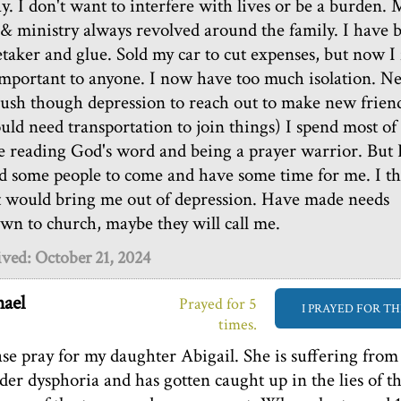
y. I don't want to interfere with lives or be a burden.
e & ministry always revolved around the family. I have 
etaker and glue. Sold my car to cut expenses, but now I 
mportant to anyone. I now have too much isolation. N
push though depression to reach out to make new frien
uld need transportation to join things) I spend most of
e reading God's word and being a prayer warrior. But 
d some people to come and have some time for me. I t
t would bring me out of depression. Have made needs
wn to church, maybe they will call me.
ved: October 21, 2024
ael
Prayed for 5
I PRAYED FOR TH
times.
ase pray for my daughter Abigail. She is suffering from
der dysphoria and has gotten caught up in the lies of t