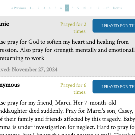
« Previous
1…
2
3
4
5
6
7
8
9
10
11
12
…17
Next »
nie
Prayed for 2
I PRAYED FOR TH
times.
ase pray for God to soften my heart and healing from
ression. Also pray for strength mentally and emotionall
 returning to work
ived: November 27, 2024
nymous
Prayed for 6
I PRAYED FOR TH
times.
ase pray for my friend, Marci. Her 7-month-old
nddaughter died suddenly. Pray for Marci's son, Casey,
of their family and friends affected by this tragedy. Baby
ma is under investigation for neglect. Hard to pray fo