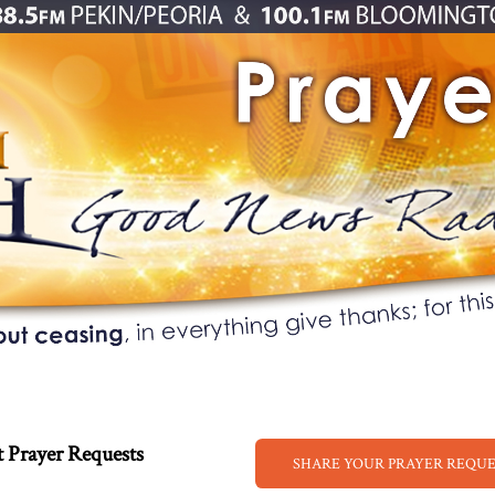
 Prayer Requests
SHARE YOUR PRAYER REQU