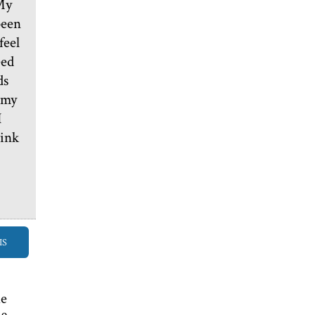
 My
been
feel
eed
ds
 my
I
hink
IS
he