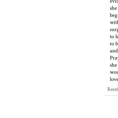
evi
she
beg
wit
sur
to 
to 
and
Pra
she
wou
lov
Recei