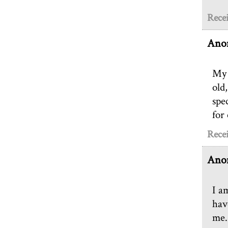
Recei
Ano
My 
old,
spe
for 
Recei
Ano
I a
hav
me.