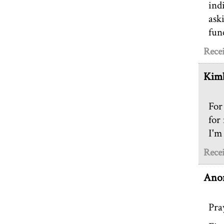
ind
ask
fun
Rece
Kimb
For
for
I'm
Rece
Ano
Pra