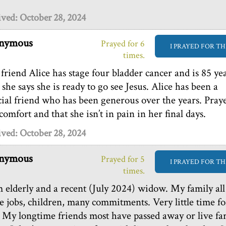
ved: October 28, 2024
nymous
Prayed for 6
I PRAYED FOR TH
times.
friend Alice has stage four bladder cancer and is 85 ye
 she says she is ready to go see Jesus. Alice has been a
cial friend who has been generous over the years. Pray
comfort and that she isn’t in pain in her final days.
ved: October 28, 2024
nymous
Prayed for 5
I PRAYED FOR TH
times.
m elderly and a recent (July 2024) widow. My family all
e jobs, children, many commitments. Very little time fo
 My longtime friends most have passed away or live fa