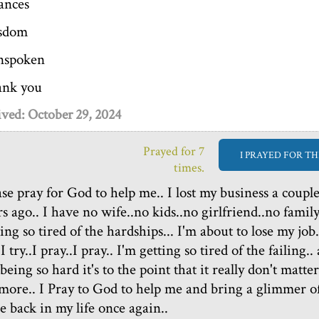
ances
sdom
nspoken
nk you
ved: October 29, 2024
Prayed for 7
I PRAYED FOR TH
times.
ase pray for God to help me.. I lost my business a coupl
s ago.. I have no wife..no kids..no girlfriend..no family.
ing so tired of the hardships... I'm about to lose my job.
.I try..I pray..I pray.. I'm getting so tired of the failing..
 being so hard it's to the point that it really don't matter
more.. I Pray to God to help me and bring a glimmer o
e back in my life once again..