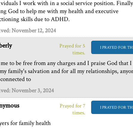
ividuals I work with in a social service position. Finally
ing God to help me with my health and executive
ctioning skills due to ADHD.
ived: November 12, 2024
erly
Prayed for 5
I PRAYED FOR TH
times.
 me to be free from any charges and I praise God that I
 my family's salvation and for all my relationships, anyo
 connected to
ived: November 3, 2024
nymous
Prayed for 7
I PRAYED FOR TH
times.
yers for family health