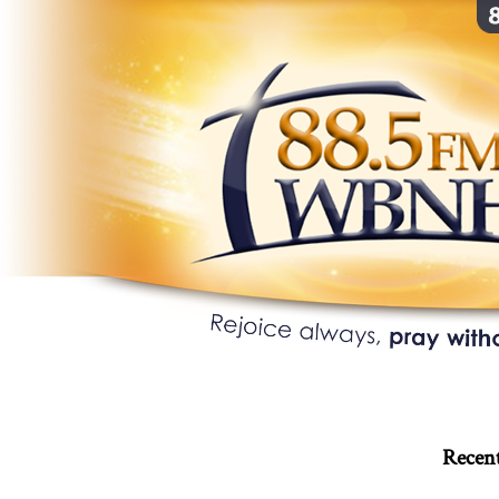
Recent