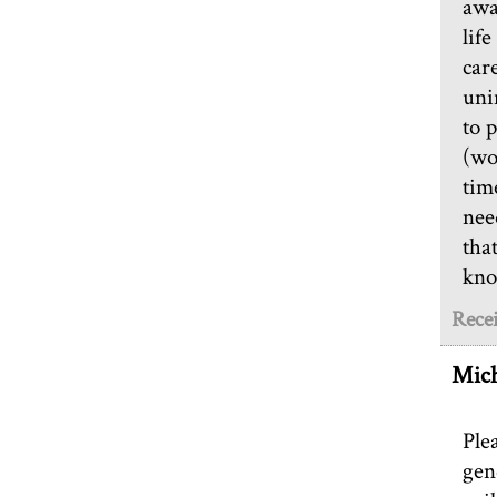
awa
lif
car
uni
to 
(wo
tim
nee
tha
kno
Recei
Mich
Ple
gen