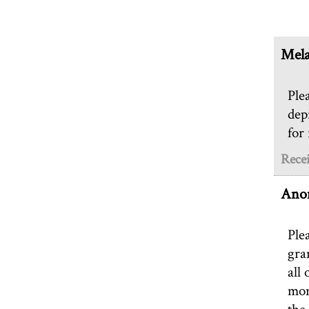
Mela
Ple
dep
for
Rece
Ano
Ple
gra
all 
mom