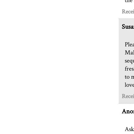
the
Rece
Susa
Ple
Mah
seq
fre
to 
lov
Rece
Ano
Ask