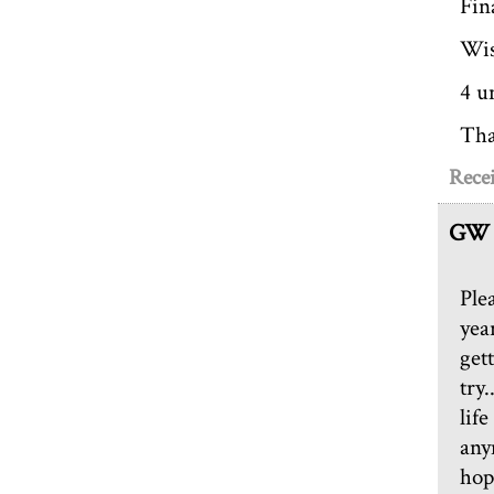
Fin
Wi
4 u
Tha
Recei
GW
Ple
year
gett
try.
life
any
hop