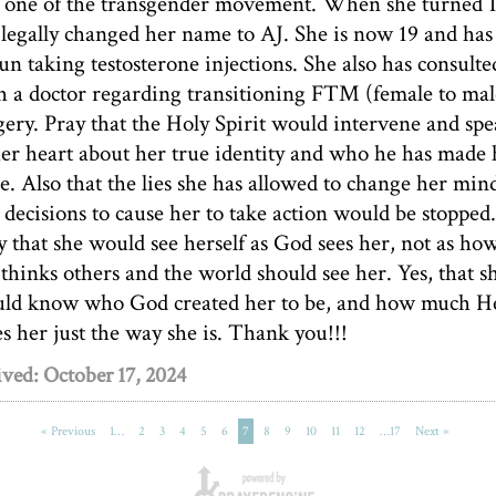
l one of the transgender movement. When she turned 
 legally changed her name to AJ. She is now 19 and has
un taking testosterone injections. She also has consulte
h a doctor regarding transitioning FTM (female to mal
gery. Pray that the Holy Spirit would intervene and sp
her heart about her true identity and who he has made 
be. Also that the lies she has allowed to change her min
 decisions to cause her to take action would be stopped.
y that she would see herself as God sees her, not as ho
 thinks others and the world should see her. Yes, that s
ld know who God created her to be, and how much H
es her just the way she is. Thank you!!!
ved: October 17, 2024
« Previous
1…
2
3
4
5
6
7
8
9
10
11
12
…17
Next »