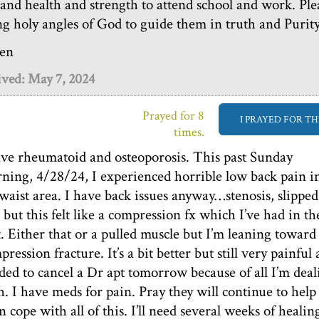
e and health and strength to attend school and work. Ple
ng holy angles of God to guide them in truth and Purity
en
ived: May 7, 2024
Prayed for 8
I PRAYED FOR TH
times.
ave rheumatoid and osteoporosis. This past Sunday
ning, 4/28/24, I experienced horrible low back pain i
waist area. I have back issues anyway…stenosis, slipped
c but this felt like a compression fx which I’ve had in th
t. Either that or a pulled muscle but I’m leaning toward
ression fracture. It’s a bit better but still very painful
ded to cancel a Dr apt tomorrow because of all I’m deal
h. I have meds for pain. Pray they will continue to help
n cope with all of this. I’ll need several weeks of healing