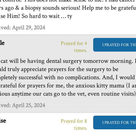
rs ago & a biopsy sounds serious! Help me to be gratefu
ise Him! So hard to wait … ty
ved: April 29, 2024
le
Prayed for 4
I PRAYED FOR TH
times.
cat will be having dental surgery tomorrow morning. 
ld truly appreciate prayers for the surgery to be
pletely successful with no complications. And, I would
grateful for prayers for me, the anxious kitty mama (I 
ious anytime our cats go to the vet, even routine visits)
ved: April 25, 2024
se
Prayed for 8
I PRAYED FOR TH
times.