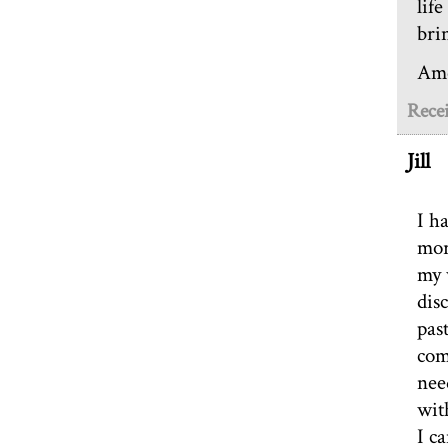
lif
bri
Am
Rece
Jill
I h
mor
my 
dis
pas
comp
nee
wit
I ca