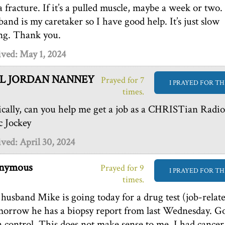
s a fracture. If it’s a pulled muscle, maybe a week or two
band is my caretaker so I have good help. It’s just slow
ng. Thank you.
ved: May 1, 2024
L JORDAN NANNEY
Prayed for 7
I PRAYED FOR TH
times.
ically, can you help me get a job as a CHRISTian Radio
c Jockey
ved: April 30, 2024
nymous
Prayed for 9
I PRAYED FOR TH
times.
husband Mike is going today for a drug test (job-relate
orrow he has a biopsy report from last Wednesday. G
in control. This does not make sense to me. I had cancer