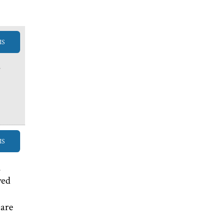
IS
e
IS
m
yed
 are