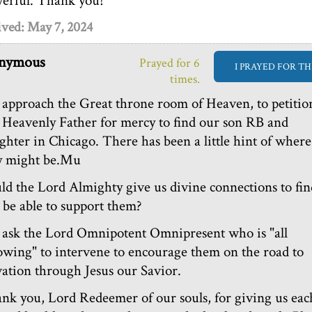
erful. Thank you!
ived: May 7, 2024
nymous
Prayed for 6
I PRAYED FOR TH
times.
approach the Great throne room of Heaven, to petitio
 Heavenly Father for mercy to find our son RB and
ghter in Chicago. There has been a little hint of where
y might be.Mu
ld the Lord Almighty give us divine connections to fin
 be able to support them?
ask the Lord Omnipotent Omnipresent who is "all
wing" to intervene to encourage them on the road to
vation through Jesus our Savior.
nk you, Lord Redeemer of our souls, for giving us eac