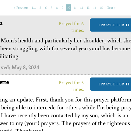
« Previous
1…
5
6
7
8
9
10
11
12
13
14
15
Next »
a
Prayed for 6
I PRAYED FOR TH
times.
Mom‘s health and particularly her shoulder, which sh
 been struggling with for several years and has become
litating.
ived: May 8, 2024
tte
Prayed for 5
I PRAYED FOR TH
times.
ing an update. First, thank you for this prayer platfor
 being able to intercede for others while I'm being pra
. I have recently been contacted by my son, which is an
wer to my (your) prayers. The prayers of the righteous