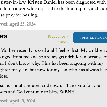
sister-in-law, Kristen Daniel has been diagnosed with
ge four cancer which spread to the brain spine, and kid
ase pray for healing.
ved: April 23, 2024
tte
Prayed for 9
I PRAYED FOR TH
times.
Mother recently passed and I feel so lost. My children 
ranged from me and so are my grandchildren because o
m. I don't know why. This has been ongoing with my
ghter for years but new for my son who has always be
lose.
 so hurt and confused and down. Thank you for your
yers and God continue to bless WBNH.
ved: April 19, 2024