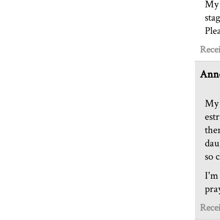
My 
sta
Ple
Recei
Anne
My 
est
the
dau
so c
I'm
pra
Recei