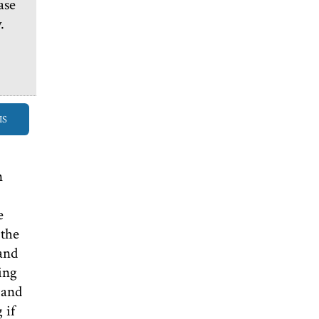
ase
.
IS
n
e
 the
 and
ing
 and
 if