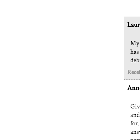
Laur
My 
has
debi
Rece
Anne
Giv
and
for
ans