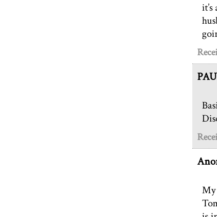
it’
hus
goi
Recei
PAU
Bas
Dis
Recei
Ano
My 
Tom
is 