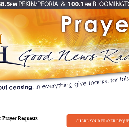
 Prayer Requests
SHARE YOUR PRAYER REQU