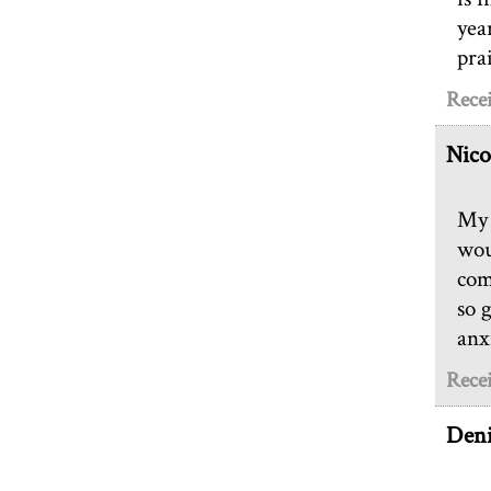
yea
pra
Recei
Nico
My 
wou
com
so 
anx
Recei
Deni