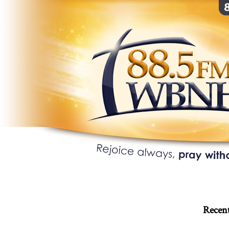
Recent