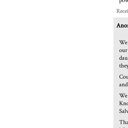
pow
Rece
Ano
We 
our
dau
the
Cou
and
We 
Kno
Sal
Tha